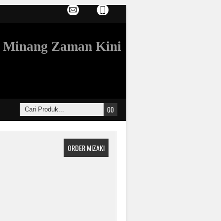
Minang Zaman Kini
ORDER MIZAKI