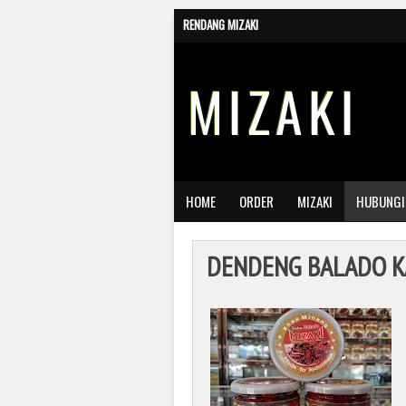
RENDANG MIZAKI
MIZAKI
HOME
ORDER
MIZAKI
HUBUNGI
DENDENG BALADO K