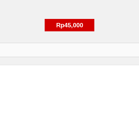
Rp45,000