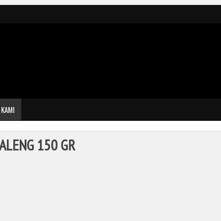
 KAMI
ALENG 150 GR