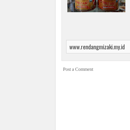
www.rendangmizaki.my.id
Post a Comment